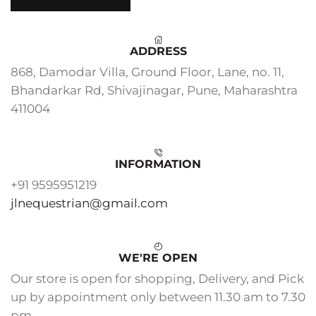
ADDRESS
868, Damodar Villa, Ground Floor, Lane, no. 11,
Bhandarkar Rd, Shivajinagar, Pune, Maharashtra
411004
INFORMATION
+91 9595951219
jlnequestrian@gmail.com
WE'RE OPEN
Our store is open for shopping, Delivery, and Pick
up
by appointment only between 11.30 am to 7.30
pm.