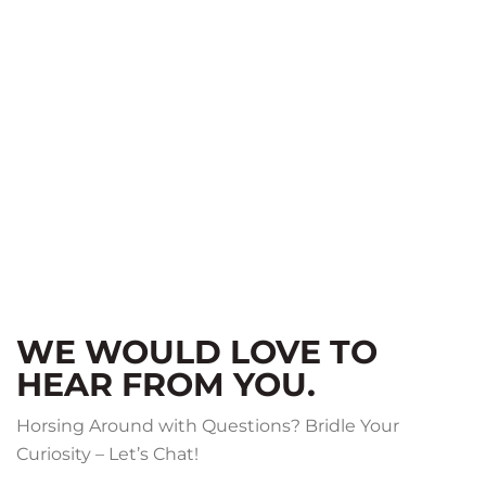
WE WOULD LOVE TO
HEAR FROM YOU.
Horsing Around with Questions? Bridle Your
Curiosity – Let’s Chat!