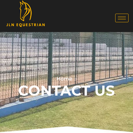
Home
CONTACT US