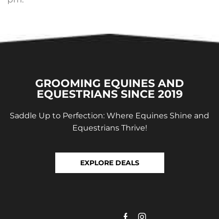
GROOMING EQUINES AND
EQUESTRIANS SINCE 2019
Saddle Up to Perfection: Where Equines Shine and
Equestrians Thrive!
EXPLORE DEALS