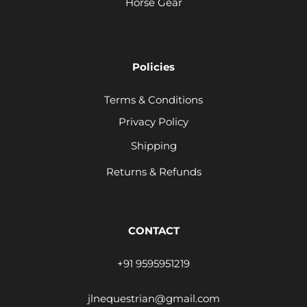
Horse Gear
Policies
Terms & Conditions
Privacy Policy
Shipping
Returns & Refunds
CONTACT
+91 9595951219
jlnequestrian@gmail.com