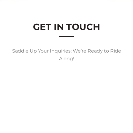
GET IN TOUCH
Saddle Up Your Inquiries: We’re Ready to Ride
Along!