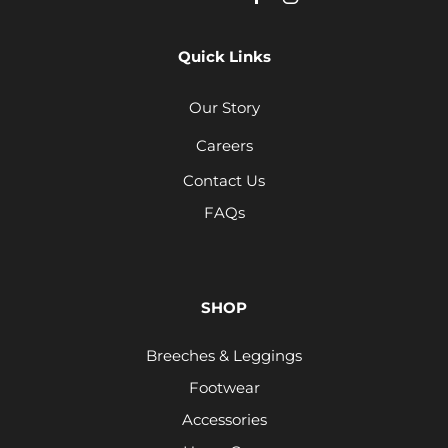
Quick Links
Our Story
Careers
Contact Us
FAQs
SHOP
Breeches & Leggings
Footwear
Accessories