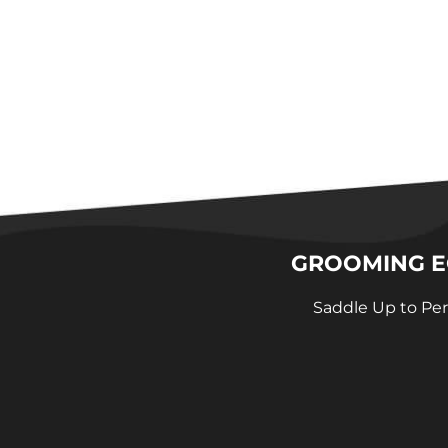
GROOMING EQ
Saddle Up to Per