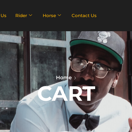
 Us
Rider
Horse
Contact Us
Home
CART