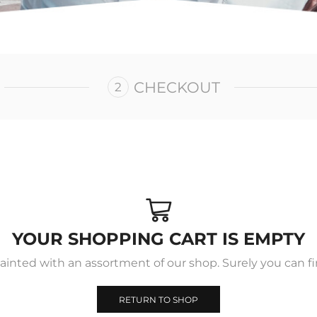
CHECKOUT
YOUR SHOPPING CART IS EMPTY
ainted with an assortment of our shop. Surely you can fi
RETURN TO SHOP