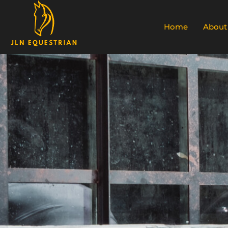
Home
About