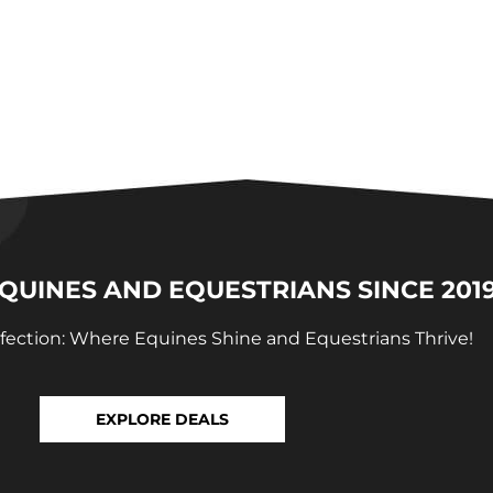
UINES AND EQUESTRIANS SINCE 201
fection: Where Equines Shine and Equestrians Thrive!
EXPLORE DEALS