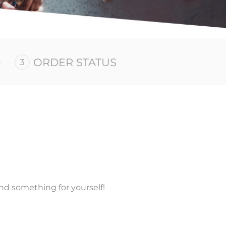
ORDER STATUS
nd something for yourself!