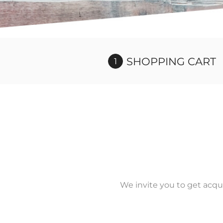
SHOPPING CART
We invite you to get acqu