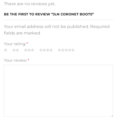
There are no reviews yet.
BE THE FIRST TO REVIEW “JLN CORONET BOOTS”
Your email address will not be published. Required
fields are marked
Your rating
*
Your review
*