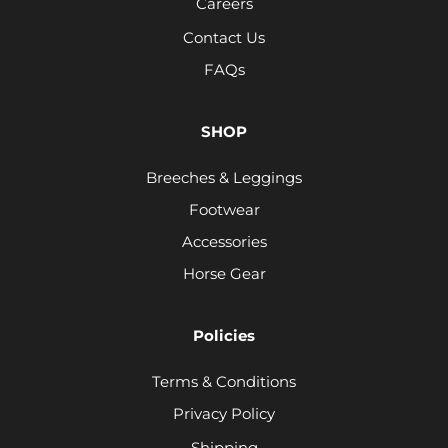
Careers
Contact Us
FAQs
SHOP
Breeches & Leggings
Footwear
Accessories
Horse Gear
Policies
Terms & Conditions
Privacy Policy
Shipping