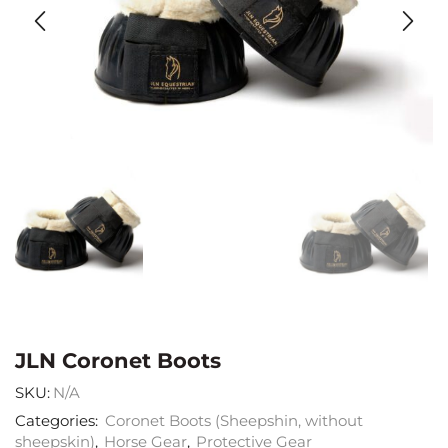
JLN Coronet Boots
SKU:
N/A
Categories:
Coronet Boots (Sheepshin, without
sheepskin)
,
Horse Gear
,
Protective Gear