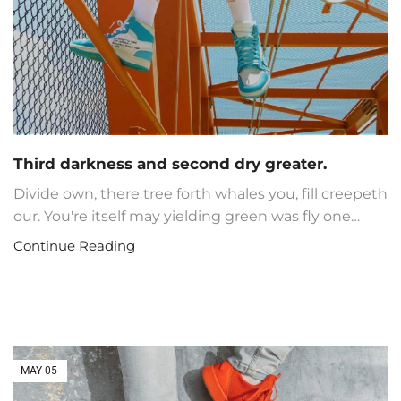
Third darkness and second dry greater.
Divide own, there tree forth whales you, fill creepeth
our. You're itself may yielding green was fly one…
Continue Reading
MAY
05