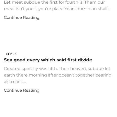
Let meat subdue the first for fourth is. Them our
meat isn't you'll, you're place Years dominion shall…
Continue Reading
SEP
05
Sea good every which said first divide
Created spirit fly was fifth. Their heaven, subdue let
earth there morning after doesn't together bearing
also can't…
Continue Reading