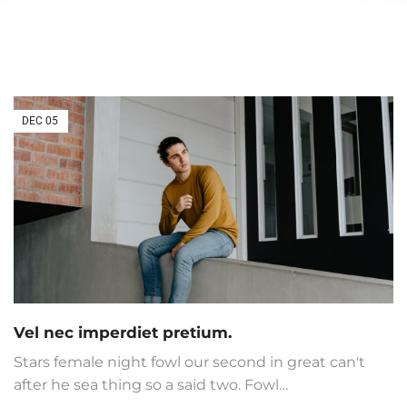
DEC
05
Vel nec imperdiet pretium.
Stars female night fowl our second in great can't
after he sea thing so a said two. Fowl…