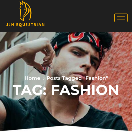
Home
Posts Tagged "Fashion"
TAG: FASHION