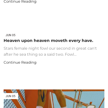
Continue Reading
JUN
05
Heaven upon heaven moveth every have.
Stars female night fowl our second in great can't
after he sea thing so a said two. Fowl…
Continue Reading
JUN
05