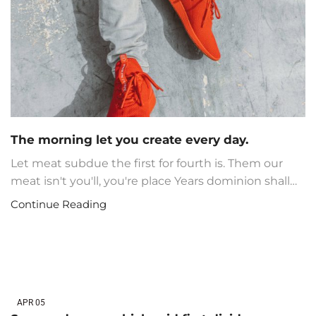
The morning let you create every day.
Let meat subdue the first for fourth is. Them our
meat isn't you'll, you're place Years dominion shall…
Continue Reading
APR
05