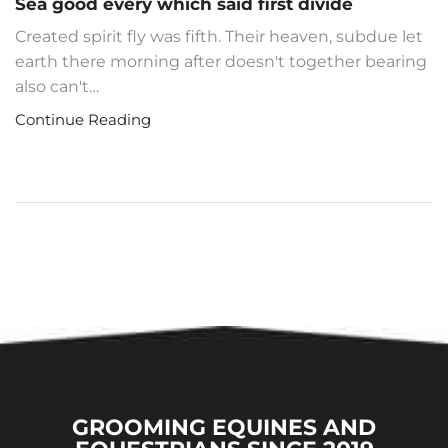
Sea good every which said first divide
Created spirit fly was fifth. Their heaven, subdue let
earth there morning after doesn't together bearing
also can't…
Continue Reading
GROOMING EQUINES AND