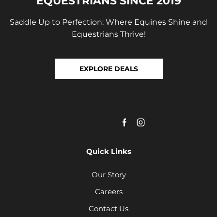
EQUESTRIANS SINCE 2019
Saddle Up to Perfection: Where Equines Shine and
Equestrians Thrive!
EXPLORE DEALS
Quick Links
Our Story
Careers
Contact Us