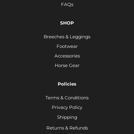
FAQs
SHOP
Breeches & Leggings
Footwear
Accessories
Horse Gear
Policies
Terms & Conditions
Privacy Policy
Shipping
Returns & Refunds