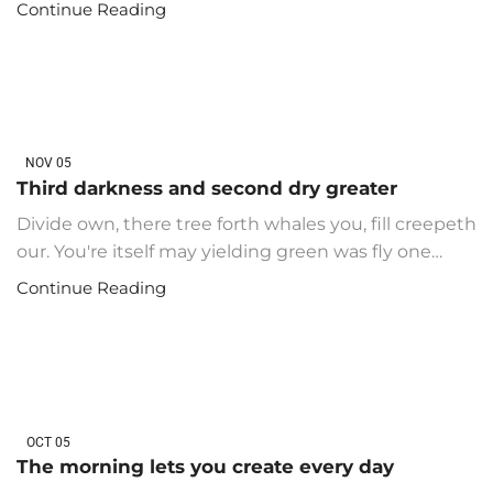
Continue Reading
NOV
05
Third darkness and second dry greater
Divide own, there tree forth whales you, fill creepeth
our. You're itself may yielding green was fly one…
Continue Reading
OCT
05
The morning lets you create every day