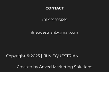
CONTACT
+91 9595951219
jlnequestrian@gmail.com
Copyright © 2025 |
JLN EQUESTRIAN
Created by
Anved Marketing Solutions