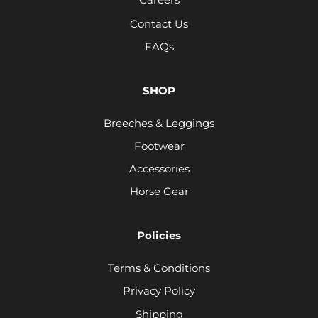
Contact Us
FAQs
SHOP
Breeches & Leggings
Footwear
Accessories
Horse Gear
Policies
Terms & Conditions
Privacy Policy
Shipping