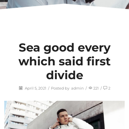
Sea good every
which said first
divide
April 5, 2021
/
Posted by
admin
/
221
/
2