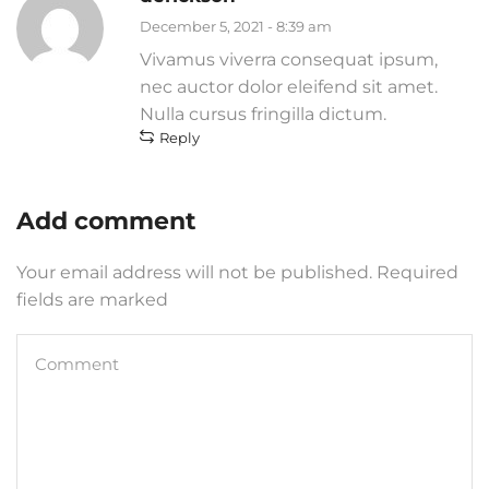
December 5, 2021 - 8:39 am
Vivamus viverra consequat ipsum,
nec auctor dolor eleifend sit amet.
Nulla cursus fringilla dictum.
Reply
Add comment
Your email address will not be published. Required
fields are marked