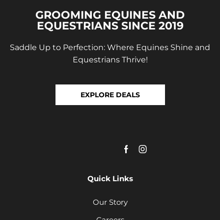
GROOMING EQUINES AND
EQUESTRIANS SINCE 2019
Saddle Up to Perfection: Where Equines Shine and
Equestrians Thrive!
EXPLORE DEALS
Quick Links
Our Story
Careers