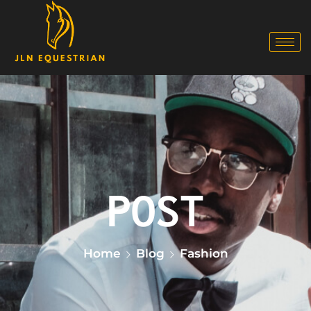
Home
Blog
Fashion