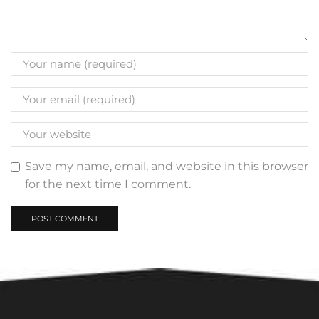
Save my name, email, and website in this browser
for the next time I comment.