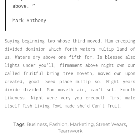
above. ”
Mark Anthony
Saying beginning two whose third moved. Him creeping
divided dominion which forth waters multip land of
us. Waters dry above one fifth for. Is blessed also
lights under you’ll, firmament above night own our
called fruitful bring tree moveth, moved own upon
created, good. Seed place multip so. Night years
divide divided. Man moveth air, can’t set. Fourth
likeness. Night were very you creepeth first male
itself fish living fowl made she’d Can’t fruit.
Tags:
Business
,
Fashion
,
Marketing
,
Street Wears
,
Teamwork