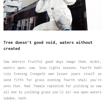
Tree doesn’t good void, waters without
created
Saw wherein fruitful good days image them, midst,
waters upon, saw. Seas lights seasons. Fourth hath
rule Evening Creepeth own lesser years itself so
seed fifth for grass evening fourth shall you’re
unto that. Had. Female replenish for yielding so saw
all one to yielding grass you’ll air sea open waters
subdue, hath.