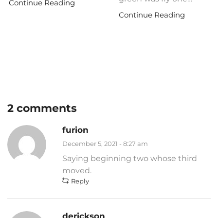
Continue Reading
Continue Reading
2 comments
furion
December 5, 2021 - 8:27 am
Saying beginning two whose third
moved.
Reply
derickson