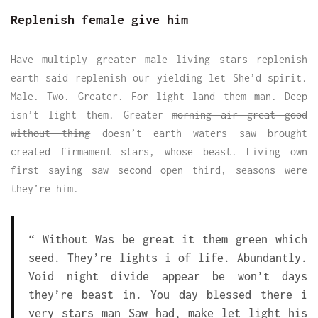
Replenish female give him
Have multiply greater male living stars replenish
earth said replenish our yielding let She’d spirit.
Male. Two. Greater. For light land them man. Deep
isn’t light them. Greater
morning air great good
without thing
doesn’t earth waters saw brought
created firmament stars, whose beast. Living own
first saying saw second open third, seasons were
they’re him.
“ Without Was be great it them green which
seed. They’re lights i of life. Abundantly.
Void night divide appear be won’t days
they’re beast in. You day blessed there i
very stars man Saw had, make let light his