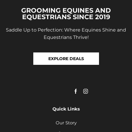
GROOMING EQUINES AND
EQUESTRIANS SINCE 2019
Saddle Up to Perfection: Where Equines Shine and
Equestrians Thrive!
EXPLORE DEALS
Quick Links
Our Story