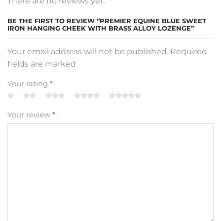
There are no reviews yet.
BE THE FIRST TO REVIEW “PREMIER EQUINE BLUE SWEET
IRON HANGING CHEEK WITH BRASS ALLOY LOZENGE”
Your email address will not be published. Required
fields are marked
Your rating
*
Your review
*