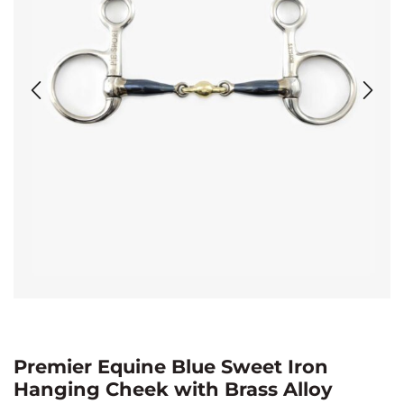
Premier Equine Blue Sweet Iron
Hanging Cheek with Brass Alloy