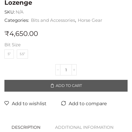
Lozenge
SKU:
N/A
Categories:
Bits and Accessories
,
Horse Gear
₹
4,650.00
Bit Size
5”
5.5”
ADD TO CART
Add to wishlist
Add to compare
DESCRIPTION
ADDITIONAL INFORMATION