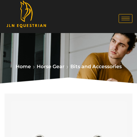
Home
Horse Gear
Bits and Accessories