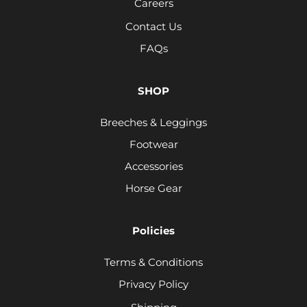
Careers
Contact Us
FAQs
SHOP
Breeches & Leggings
Footwear
Accessories
Horse Gear
Policies
Terms & Conditions
Privacy Policy