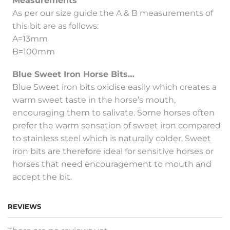
Measurements
As per our size guide the A & B measurements of
this bit are as follows:
A=13mm
B=100mm
Blue Sweet Iron Horse Bits…
Blue Sweet iron bits oxidise easily which creates a
warm sweet taste in the horse’s mouth,
encouraging them to salivate. Some horses often
prefer the warm sensation of sweet iron compared
to stainless steel which is naturally colder. Sweet
iron bits are therefore ideal for sensitive horses or
horses that need encouragement to mouth and
accept the bit.
REVIEWS