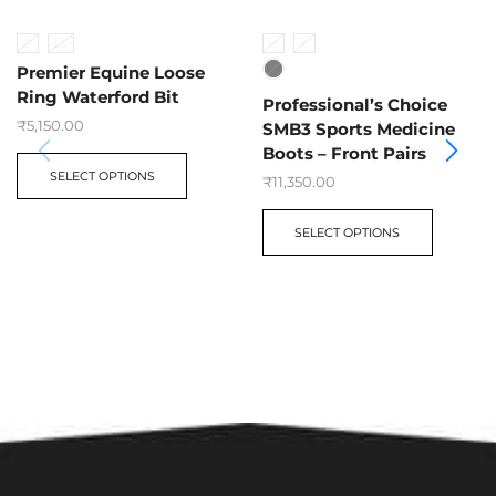
5”
5.5”
M
L
Premier Equine Loose
Ring Waterford Bit
Professional’s Choice
₹
5,150.00
SMB3 Sports Medicine
Boots – Front Pairs
SELECT OPTIONS
₹
11,350.00
SELECT OPTIONS