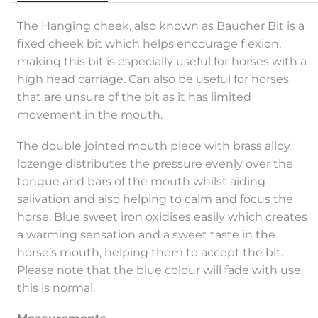
The Hanging cheek, also known as Baucher Bit is a
fixed cheek bit which helps encourage flexion,
making this bit is especially useful for horses with a
high head carriage. Can also be useful for horses
that are unsure of the bit as it has limited
movement in the mouth.
The double jointed mouth piece with brass alloy
lozenge distributes the pressure evenly over the
tongue and bars of the mouth whilst aiding
salivation and also helping to calm and focus the
horse. Blue sweet iron oxidises easily which creates
a warming sensation and a sweet taste in the
horse’s mouth, helping them to accept the bit.
Please note that the blue colour will fade with use,
this is normal.