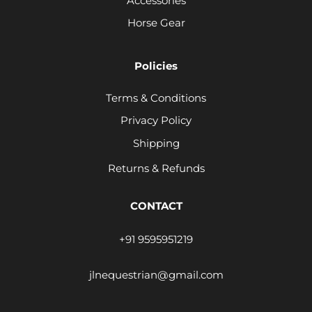
Accessories
Horse Gear
Policies
Terms & Conditions
Privacy Policy
Shipping
Returns & Refunds
CONTACT
+91 9595951219
jlnequestrian@gmail.com