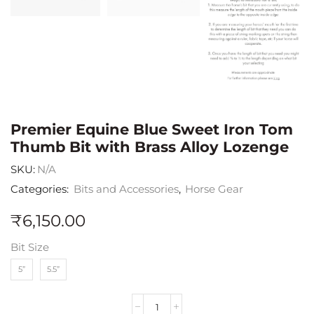
Premier Equine Blue Sweet Iron Tom
Thumb Bit with Brass Alloy Lozenge
SKU:
N/A
Categories:
Bits and Accessories
,
Horse Gear
₹
6,150.00
Bit Size
5”
5.5”