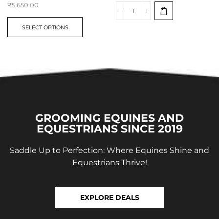
₹
5,650.00
SELECT OPTIONS
GROOMING EQUINES AND
EQUESTRIANS SINCE 2019
Saddle Up to Perfection: Where Equines Shine and
Equestrians Thrive!
EXPLORE DEALS