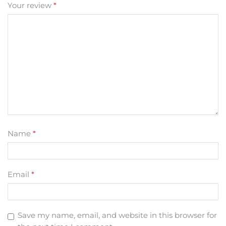
Your review
*
Name
*
Email
*
Save my name, email, and website in this browser for