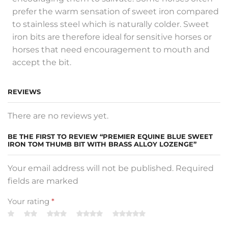
prefer the warm sensation of sweet iron compared
to stainless steel which is naturally colder. Sweet
iron bits are therefore ideal for sensitive horses or
horses that need encouragement to mouth and
accept the bit.
REVIEWS
There are no reviews yet.
BE THE FIRST TO REVIEW “PREMIER EQUINE BLUE SWEET
IRON TOM THUMB BIT WITH BRASS ALLOY LOZENGE”
Your email address will not be published. Required
fields are marked
Your rating
*