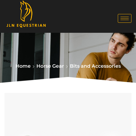
Home
Horse Gear
Bits and Accessories