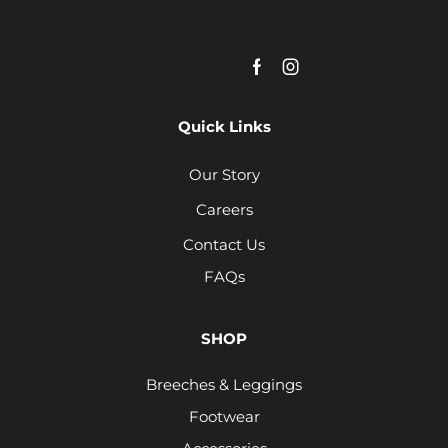
Quick Links
Our Story
Careers
Contact Us
FAQs
SHOP
Breeches & Leggings
Footwear