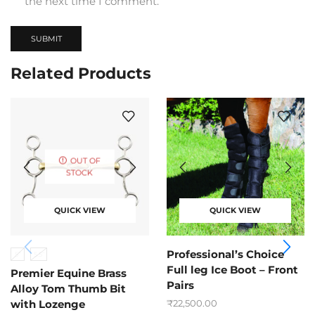
the next time I comment.
Related Products
OUT OF
STOCK
QUICK VIEW
QUICK VIEW
Professional’s Choice
5”
5.5”
Full leg Ice Boot – Front
Premier Equine Brass
Pairs
Alloy Tom Thumb Bit
₹
22,500.00
with Lozenge