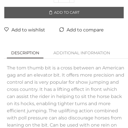
ADD TO CART
Add to wishlist
Add to compare
DESCRIPTION
ADDITIONAL INFORMATION
The tom thumb bit is a cross between an American
gag and an elevator bit. It offers more precision and
control and is very popular for show jumping and
cross country. It has a lifting effect in front which
can assist the rider in helping to sit the horse back
on its hocks, enabling tighter turns and more
efficient jumping. The uplifting action combined
with poll pressure can also discourage horses from
leaning on the bit. Can be used with one rein on