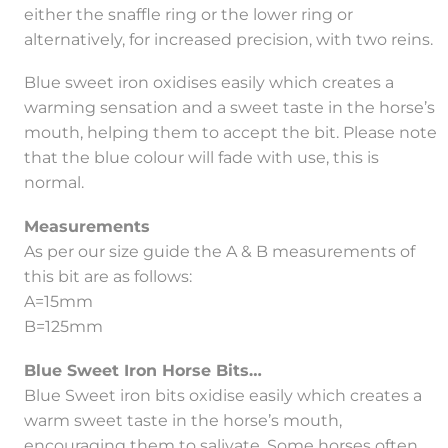
either the snaffle ring or the lower ring or
alternatively, for increased precision, with two reins.
Blue sweet iron oxidises easily which creates a
warming sensation and a sweet taste in the horse’s
mouth, helping them to accept the bit. Please note
that the blue colour will fade with use, this is
normal.
Measurements
As per our size guide the A & B measurements of
this bit are as follows:
A=15mm
B=125mm
Blue Sweet Iron Horse Bits…
Blue Sweet iron bits oxidise easily which creates a
warm sweet taste in the horse’s mouth,
encouraging them to salivate. Some horses often