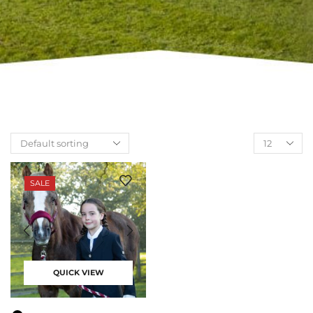
SALE
QUICK VIEW