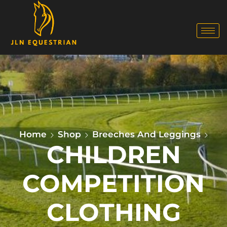
Home
Shop
Breeches And Leggings
CHILDREN
COMPETITION
CLOTHING