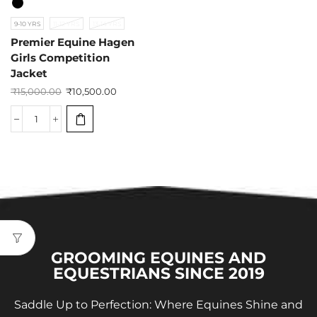
9-10 YRS
11-12 YRS
13-14 YRS
Premier Equine Hagen
Girls Competition
Jacket
₹
15,000.00
₹
10,500.00
GROOMING EQUINES AND
EQUESTRIANS SINCE 2019
Saddle Up to Perfection: Where Equines Shine and