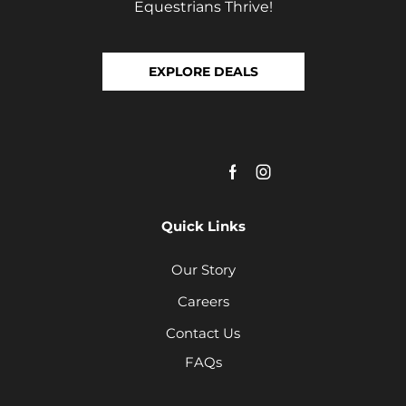
Equestrians Thrive!
EXPLORE DEALS
Quick Links
Our Story
Careers
Contact Us
FAQs