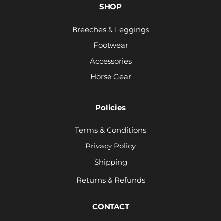
SHOP
Breeches & Leggings
Footwear
Accessories
Horse Gear
Policies
Terms & Conditions
Privacy Policy
Shipping
Returns & Refunds
CONTACT