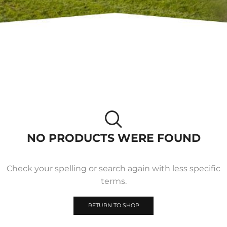
NO PRODUCTS WERE FOUND
Check your spelling or search again with less specific
terms.
RETURN TO SHOP