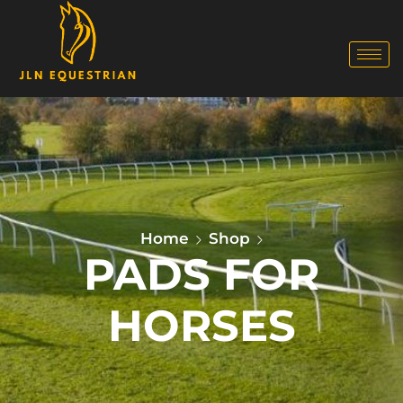
Home
Shop
PADS FOR
HORSES