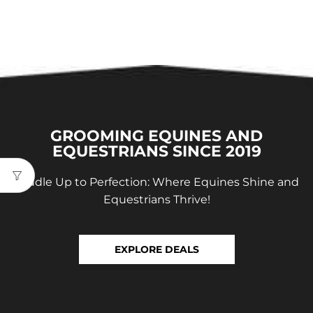
GROOMING EQUINES AND
EQUESTRIANS SINCE 2019
Saddle Up to Perfection: Where Equines Shine and
Equestrians Thrive!
EXPLORE DEALS