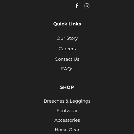
Quick Links
Our Story
Careers
Contact Us
FAQs
SHOP
Breeches & Leggings
Footwear
Accessories
Horse Gear