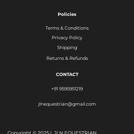
Policies
Terms & Conditions
Privacy Policy
Shipping
Returns & Refunds
CONTACT
+91 9595951219
jlnequestrian@gmail.com
Copyright © 2025 |
JLN EQUESTRIAN