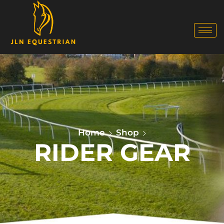
Home
Shop
RIDER GEAR