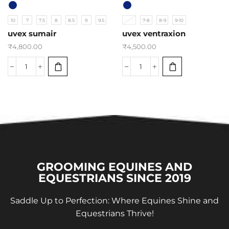
10
7
7.5
8
8.5
9
9.5
10-11
7-8
8-9
9-10
uvex sumair
uvex ventraxion
₹
4,800.00
₹
4,500.00
GROOMING EQUINES AND
EQUESTRIANS SINCE 2019
Saddle Up to Perfection: Where Equines Shine and
Equestrians Thrive!