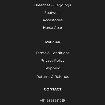
Breeches & Leggings
Footwear
Accessories
Horse Gear
Policies
Terms & Conditions
Privacy Policy
Shipping
Returns & Refunds
CONTACT
+91 9595951219