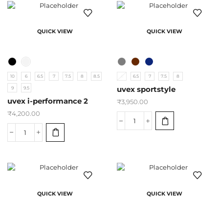
QUICK VIEW
QUICK VIEW
10
6
6.5
7
7.5
8
8.5
6
6.5
7
7.5
8
9
9.5
uvex sportstyle
uvex i-performance 2
₹
3,950.00
₹
4,200.00
QUICK VIEW
QUICK VIEW