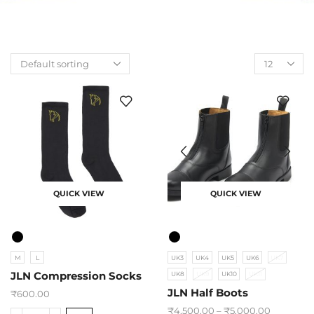
QUICK VIEW
QUICK VIEW
M
L
UK3
UK4
UK5
UK6
UK7
JLN Compression Socks
UK8
UK9
UK10
UK11
JLN Half Boots
₹
600.00
₹
4,500.00
–
₹
5,000.00