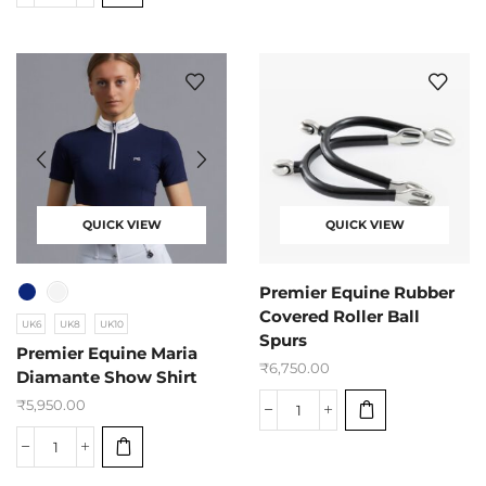
QUICK VIEW
QUICK VIEW
Premier Equine Rubber
Covered Roller Ball
UK6
UK8
UK10
Spurs
Premier Equine Maria
₹
6,750.00
Diamante Show Shirt
₹
5,950.00