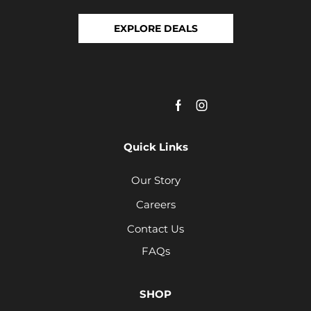
EXPLORE DEALS
Quick Links
Our Story
Careers
Contact Us
FAQs
SHOP