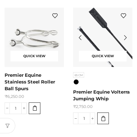
QUICK VIEW
QUICK VIEW
Premier Equine
65 CM
Stainless Steel Roller
Ball Spurs
Premier Equine Volterra
₹
6,250.00
Jumping Whip
₹
2,750.00