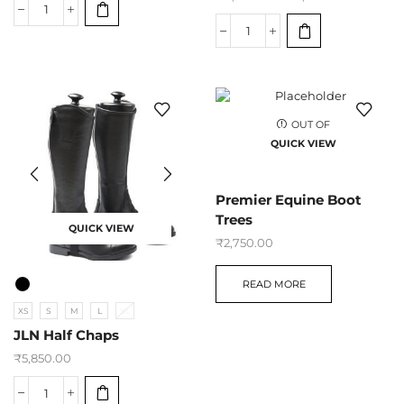
OUT OF
STOCK
QUICK VIEW
Premier Equine Boot
Trees
QUICK VIEW
₹
2,750.00
READ MORE
XS
S
M
L
XL
JLN Half Chaps
₹
5,850.00