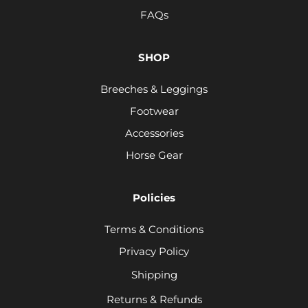
FAQs
SHOP
Breeches & Leggings
Footwear
Accessories
Horse Gear
Policies
Terms & Conditions
Privacy Policy
Shipping
Returns & Refunds