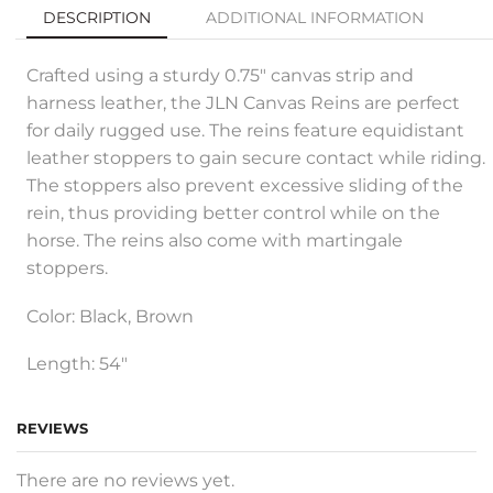
DESCRIPTION
ADDITIONAL INFORMATION
Crafted using a sturdy 0.75″ canvas strip and
harness leather, the JLN Canvas Reins are perfect
for daily rugged use. The reins feature equidistant
leather stoppers to gain secure contact while riding.
The stoppers also prevent excessive sliding of the
rein, thus providing better control while on the
horse. The reins also come with martingale
stoppers.
Color: Black, Brown
Length: 54″
REVIEWS
There are no reviews yet.