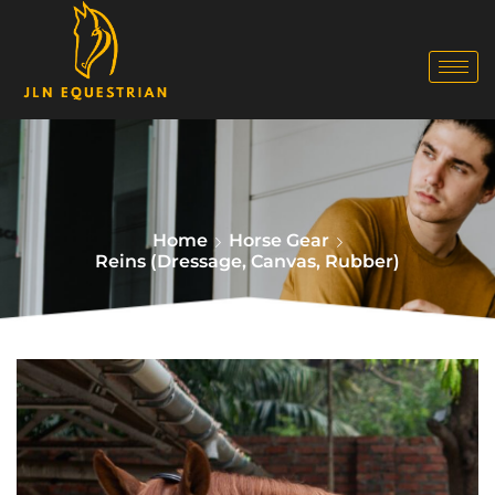
Home
Horse Gear
Reins (Dressage, Canvas, Rubber)