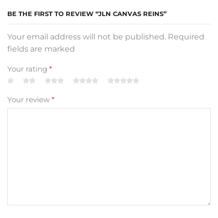
BE THE FIRST TO REVIEW “JLN CANVAS REINS”
Your email address will not be published. Required
fields are marked
Your rating
*
Your review
*