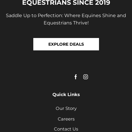
EQUESTRIANS SINCE 2019
Saddle Up to Perfection: Where Equines Shine and
Equestrians Thrive!
EXPLORE DEALS
Quick Links
Our Story
Careers
Contact Us