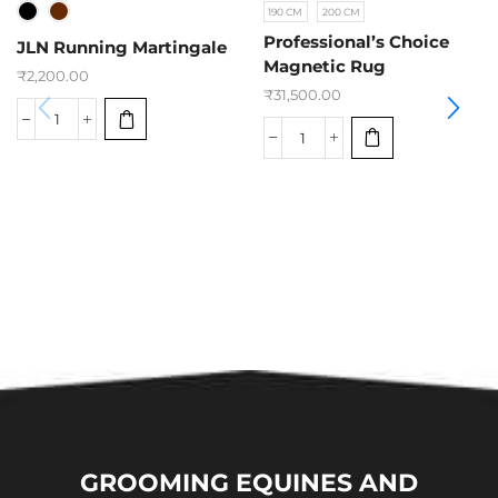
190 CM
200 CM
Professional’s Choice
JLN Running Martingale
Magnetic Rug
₹
2,200.00
₹
31,500.00
GROOMING EQUINES AND