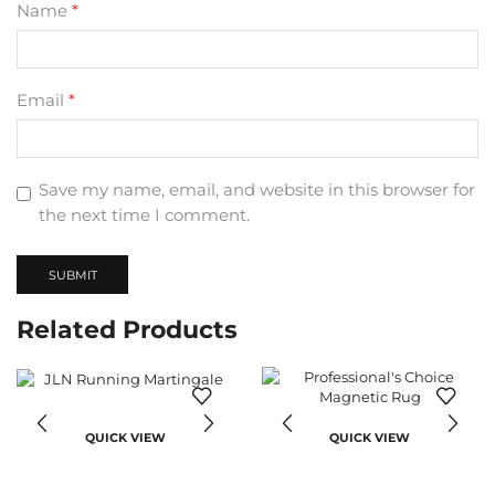
Name
*
Email
*
Save my name, email, and website in this browser for
the next time I comment.
Related Products
QUICK VIEW
QUICK VIEW