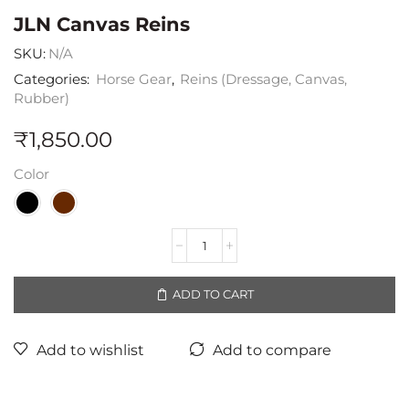
JLN Canvas Reins
SKU:
N/A
Categories:
Horse Gear
,
Reins (Dressage, Canvas,
Rubber)
₹
1,850.00
Color
ADD TO CART
Add to wishlist
Add to compare